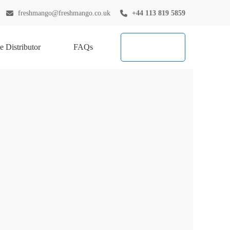
freshmango@freshmango.co.uk
+44 113 819 5859
 Distributor
FAQs
Try Now