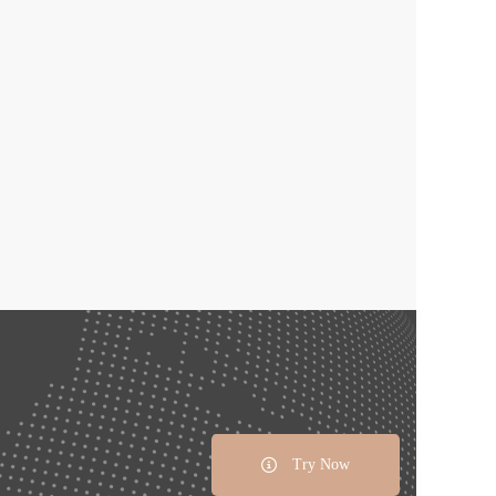
Try Now