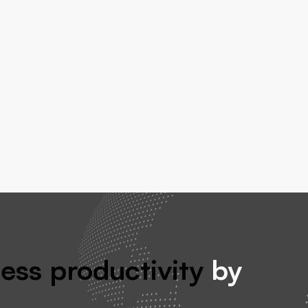
ess productivity
by