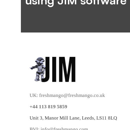
using JIM software
UK: freshmango@freshmango.co.uk
+44 113 819 5859
Unit 3, Manor Mill Lane, Leeds, LS11 8LQ
BVI: info@freshmango.com