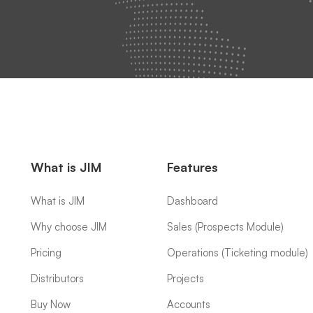
What is JIM
Features
What is JIM
Dashboard
Why choose JIM
Sales (Prospects Module)
Pricing
Operations (Ticketing module)
Distributors
Projects
Buy Now
Accounts