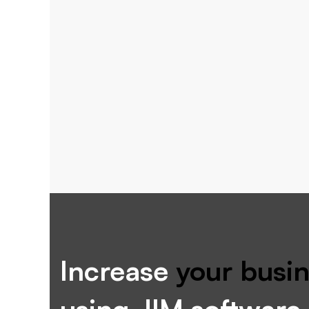
Increase
your busin