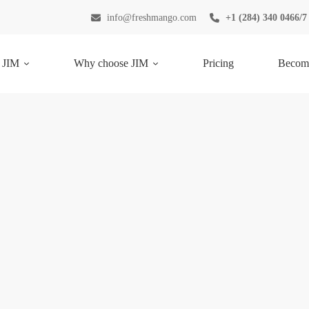
info@freshmango.com
+1 (284) 340 0466/7
 JIM
Why choose JIM
Pricing
Become