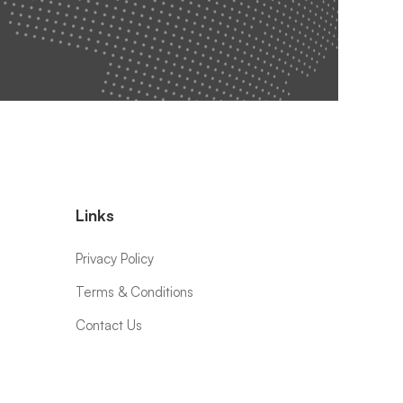
Links
Privacy Policy
Terms & Conditions
Contact Us