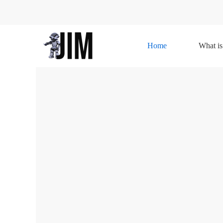
Home
What is
Home